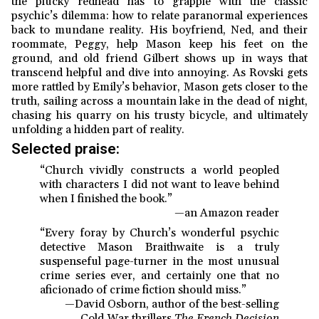
the plucky redhead has to grapple with the classic
psychic’s dilemma: how to relate paranormal experiences
back to mundane reality. His boyfriend, Ned, and their
roommate, Peggy, help Mason keep his feet on the
ground, and old friend Gilbert shows up in ways that
transcend helpful and dive into annoying. As Rovski gets
more rattled by Emily’s behavior, Mason gets closer to the
truth, sailing across a mountain lake in the dead of night,
chasing his quarry on his trusty bicycle, and ultimately
unfolding a hidden part of reality.
Selected praise:
“Church vividly constructs a world peopled
with characters I did not want to leave behind
when I finished the book.”
—an Amazon reader
“Every foray by Church’s wonderful psychic
detective Mason Braithwaite is a truly
suspenseful page-turner in the most unusual
crime series ever, and certainly one that no
aficionado of crime fiction should miss.”
—David Osborn, author of the best-selling
Cold War thrillers
The French Decision