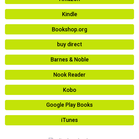
Kindle
Bookshop.org
buy direct
Barnes & Noble
Nook Reader
Kobo
Google Play Books
iTunes