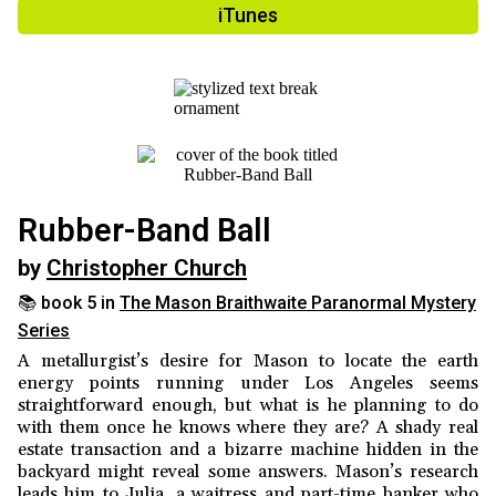
iTunes
Rubber-Band Ball
by
Christopher Church
📚 book 5 in
The Mason Braithwaite Paranormal Mystery
Series
A metallurgist’s desire for Mason to locate the earth
energy points running under Los Angeles seems
straightforward enough, but what is he planning to do
with them once he knows where they are? A shady real
estate transaction and a bizarre machine hidden in the
backyard might reveal some answers. Mason’s research
leads him to Julia, a waitress and part-time banker who