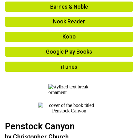
Barnes & Noble
Nook Reader
Kobo
Google Play Books
iTunes
Penstock Canyon
by
Christopher Church