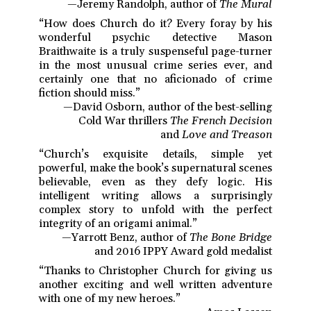
—Jeremy Randolph, author of
The Mural
“How does Church do it? Every foray by his
wonderful psychic detective Mason
Braithwaite is a truly suspenseful page-turner
in the most unusual crime series ever, and
certainly one that no aficionado of crime
fiction should miss.”
—David Osborn, author of the best-selling
Cold War thrillers
The French Decision
and
Love and Treason
“Church’s exquisite details, simple yet
powerful, make the book’s supernatural scenes
believable, even as they defy logic. His
intelligent writing allows a surprisingly
complex story to unfold with the perfect
integrity of an origami animal.”
—Yarrott Benz, author of
The Bone Bridge
and 2016 IPPY Award gold medalist
“Thanks to Christopher Church for giving us
another exciting and well written adventure
with one of my new heroes.”