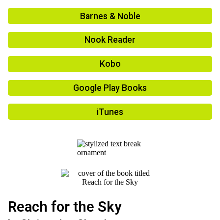
Barnes & Noble
Nook Reader
Kobo
Google Play Books
iTunes
Reach for the Sky