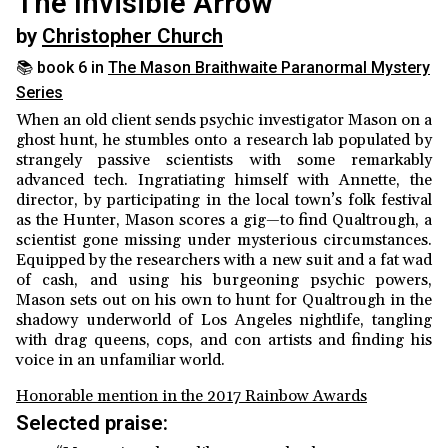
The Invisible Arrow
by
Christopher Church
📚 book 6 in
The Mason Braithwaite Paranormal Mystery
Series
When an old client sends psychic investigator Mason on a
ghost hunt, he stumbles onto a research lab populated by
strangely passive scientists with some remarkably
advanced tech. Ingratiating himself with Annette, the
director, by participating in the local town’s folk festival
as the Hunter, Mason scores a gig—to find Qualtrough, a
scientist gone missing under mysterious circumstances.
Equipped by the researchers with a new suit and a fat wad
of cash, and using his burgeoning psychic powers,
Mason sets out on his own to hunt for Qualtrough in the
shadowy underworld of Los Angeles nightlife, tangling
with drag queens, cops, and con artists and finding his
voice in an unfamiliar world.
Honorable mention in the 2017 Rainbow Awards
Selected praise: