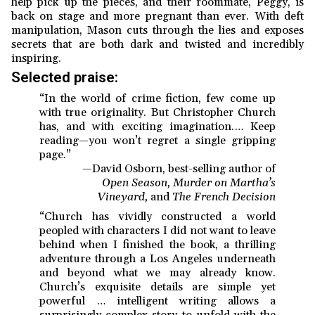
help pick up the pieces, and their roommate, Peggy, is
back on stage and more pregnant than ever. With deft
manipulation, Mason cuts through the lies and exposes
secrets that are both dark and twisted and incredibly
inspiring.
Selected praise:
“In the world of crime fiction, few come up
with true originality. But Christopher Church
has, and with exciting imagination.… Keep
reading—you won’t regret a single gripping
page.”
—David Osborn, best-selling author of
Open Season, Murder on Martha’s
Vineyard,
and
The French Decision
“Church has vividly constructed a world
peopled with characters I did not want to leave
behind when I finished the book, a thrilling
adventure through a Los Angeles underneath
and beyond what we may already know.
Church’s exquisite details are simple yet
powerful … intelligent writing allows a
surprisingly complex story to unfold with the