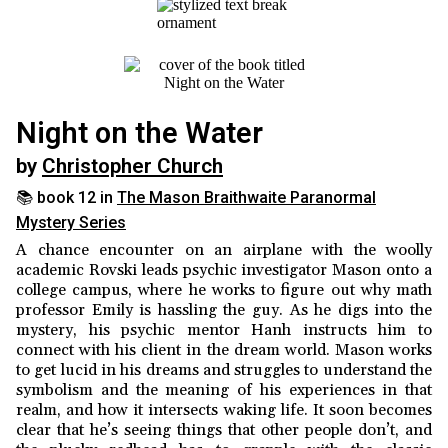
Night on the Water
by
Christopher Church
📚 book 12 in
The Mason Braithwaite Paranormal
Mystery Series
A chance encounter on an airplane with the woolly
academic Rovski leads psychic investigator Mason onto a
college campus, where he works to figure out why math
professor Emily is hassling the guy. As he digs into the
mystery, his psychic mentor Hanh instructs him to
connect with his client in the dream world. Mason works
to get lucid in his dreams and struggles to understand the
symbolism and the meaning of his experiences in that
realm, and how it intersects waking life. It soon becomes
clear that he’s seeing things that other people don’t, and