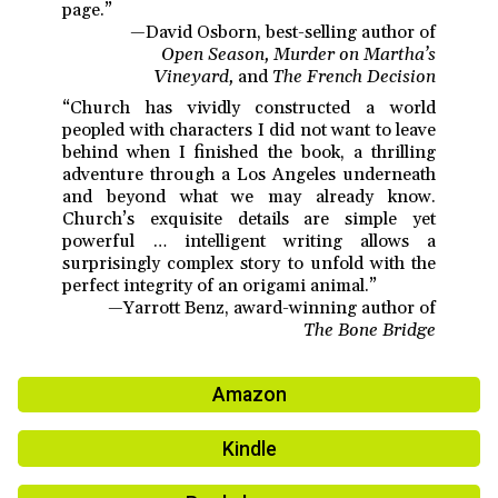
page.”
—David Osborn, best-selling author of
Open Season, Murder on Martha’s
Vineyard,
and
The French Decision
“Church has vividly constructed a world
peopled with characters I did not want to leave
behind when I finished the book, a thrilling
adventure through a Los Angeles underneath
and beyond what we may already know.
Church’s exquisite details are simple yet
powerful … intelligent writing allows a
surprisingly complex story to unfold with the
perfect integrity of an origami animal.”
—Yarrott Benz, award-winning author of
The Bone Bridge
Amazon
Kindle