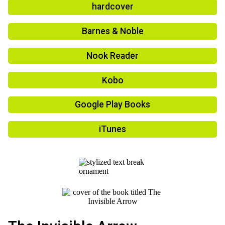
hardcover
Barnes & Noble
Nook Reader
Kobo
Google Play Books
iTunes