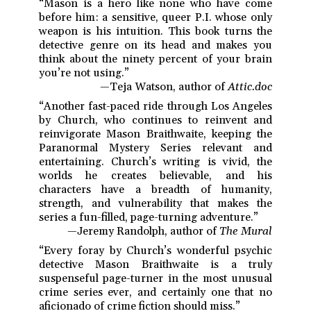
“Mason is a hero like none who have come
before him: a sensitive, queer P.I. whose only
weapon is his intuition. This book turns the
detective genre on its head and makes you
think about the ninety percent of your brain
you’re not using.”
—Teja Watson, author of
Attic.doc
“Another fast-paced ride through Los Angeles
by Church, who continues to reinvent and
reinvigorate Mason Braithwaite, keeping the
Paranormal Mystery Series relevant and
entertaining. Church’s writing is vivid, the
worlds he creates believable, and his
characters have a breadth of humanity,
strength, and vulnerability that makes the
series a fun-filled, page-turning adventure.”
—Jeremy Randolph, author of
The Mural
“Every foray by Church’s wonderful psychic
detective Mason Braithwaite is a truly
suspenseful page-turner in the most unusual
crime series ever, and certainly one that no
aficionado of crime fiction should miss.”