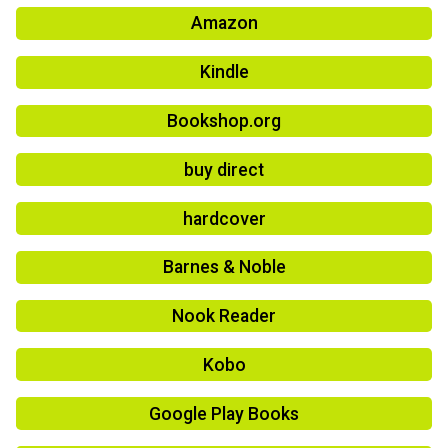
Amazon
Kindle
Bookshop.org
buy direct
hardcover
Barnes & Noble
Nook Reader
Kobo
Google Play Books