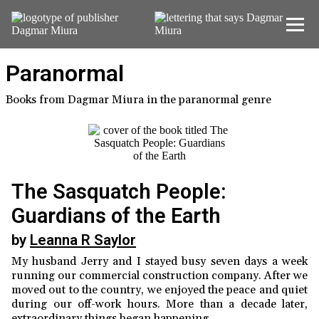
Home
Paranormal
About Us
Books from Dagmar Miura in the paranormal genre
New Releases
Current Titles
The Sasquatch People:
Contact
Guardians of the Earth
by
Leanna R Saylor
My husband Jerry and I stayed busy seven days a week
running our commercial construction company. After we
moved out to the country, we enjoyed the peace and quiet
during our off-work hours. More than a decade later,
extraordinary things began happening.