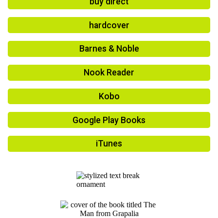
buy direct
hardcover
Barnes & Noble
Nook Reader
Kobo
Google Play Books
iTunes