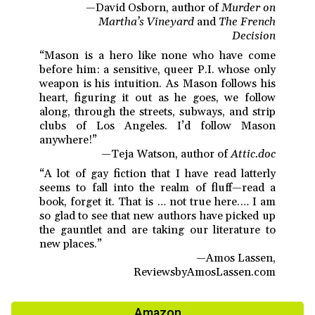
—David Osborn, author of
Murder on
Martha’s Vineyard
and
The French
Decision
“Mason is a hero like none who have come
before him: a sensitive, queer P.I. whose only
weapon is his intuition. As Mason follows his
heart, figuring it out as he goes, we follow
along, through the streets, subways, and strip
clubs of Los Angeles. I’d follow Mason
anywhere!”
—Teja Watson, author of
Attic.doc
“A lot of gay fiction that I have read latterly
seems to fall into the realm of fluff—read a
book, forget it. That is … not true here.… I am
so glad to see that new authors have picked up
the gauntlet and are taking our literature to
new places.”
—Amos Lassen,
ReviewsbyAmosLassen.com
Amazon