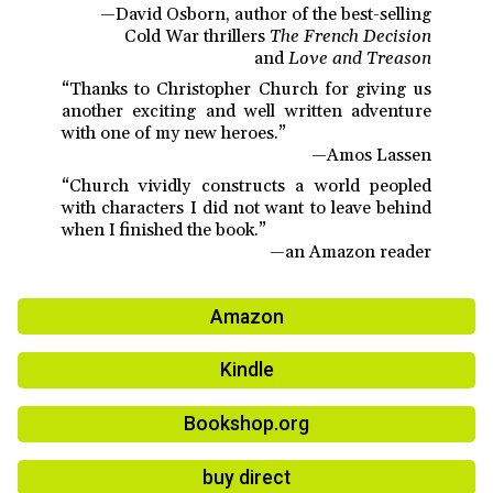
—David Osborn, author of the best-selling
Cold War thrillers
The French Decision
and
Love and Treason
“Thanks to Christopher Church for giving us
another exciting and well written adventure
with one of my new heroes.”
—Amos Lassen
“Church vividly constructs a world peopled
with characters I did not want to leave behind
when I finished the book.”
—an Amazon reader
Amazon
Kindle
Bookshop.org
buy direct