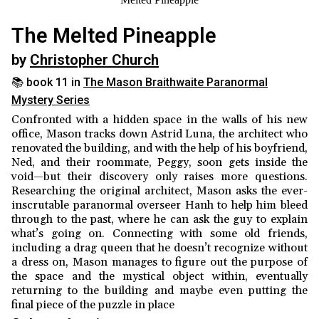
The Melted Pineapple
by
Christopher Church
📚 book 11 in
The Mason Braithwaite Paranormal
Mystery Series
Confronted with a hidden space in the walls of his new
office, Mason tracks down Astrid Luna, the architect who
renovated the building, and with the help of his boyfriend,
Ned, and their roommate, Peggy, soon gets inside the
void—but their discovery only raises more questions.
Researching the original architect, Mason asks the ever-
inscrutable paranormal overseer Hanh to help him bleed
through to the past, where he can ask the guy to explain
what’s going on. Connecting with some old friends,
including a drag queen that he doesn’t recognize without
a dress on, Mason manages to figure out the purpose of
the space and the mystical object within, eventually
returning to the building and maybe even putting the
final piece of the puzzle in place