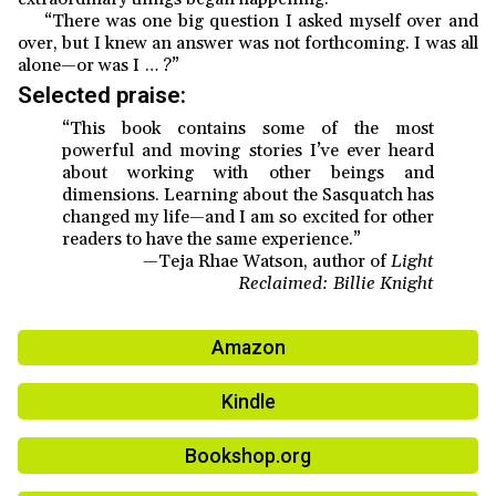
“There was one big question I asked myself over and
over, but I knew an answer was not forthcoming. I was all
alone—or was I … ?”
Selected praise:
“This book contains some of the most
powerful and moving stories I’ve ever heard
about working with other beings and
dimensions. Learning about the Sasquatch has
changed my life—and I am so excited for other
readers to have the same experience.”
—Teja Rhae Watson, author of
Light
Reclaimed: Billie Knight
Amazon
Kindle
Bookshop.org