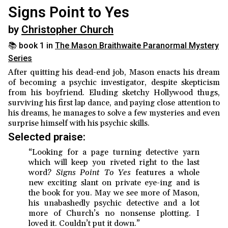
Signs Point to Yes
by
Christopher Church
📚 book 1 in
The Mason Braithwaite Paranormal Mystery
Series
After quitting his dead-end job, Mason enacts his dream
of becoming a psychic investigator, despite skepticism
from his boyfriend. Eluding sketchy Hollywood thugs,
surviving his first lap dance, and paying close attention to
his dreams, he manages to solve a few mysteries and even
surprise himself with his psychic skills.
Selected praise:
“Looking for a page turning detective yarn
which will keep you riveted right to the last
word?
Signs Point To Yes
features a whole
new exciting slant on private eye-ing and is
the book for you. May we see more of Mason,
his unabashedly psychic detective and a lot
more of Church’s no nonsense plotting. I
loved it. Couldn’t put it down.”