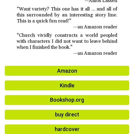
—Amos Lassen
“Want variety? This one has it all … and all of
this surrounded by an interesting story line.
This is a quick fun read!”
—an Amazon reader
“Church vividly constructs a world peopled
with characters I did not want to leave behind
when I finished the book.”
—an Amazon reader
Amazon
Kindle
Bookshop.org
buy direct
hardcover