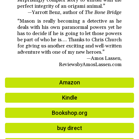
perfect integrity of an origami animal.”
—Yarrott Benz, author of
The Bone Bridge
“Mason is really becoming a detective as he
deals with his own paranormal powers yet he
has to decide if he is going to let those powers
be part of who he is.… Thanks to Chris Church
for giving us another exciting and well-written
adventure with one of my new heroes.”
—Amos Lassen,
ReviewsbyAmosLassen.com
Amazon
Kindle
Bookshop.org
buy direct