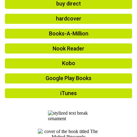
buy direct
hardcover
Books-A-Million
Nook Reader
Kobo
Google Play Books
iTunes