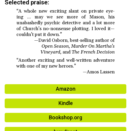
Selected praise:
“A whole new exciting slant on private eye-
ing … may we see more of Mason, his
unabashedly psychic detective and a lot more
of Church’s no-nonsense plotting. I loved it—
couldn’t put it down.”
—David Osborn, best-selling author of
Open Season, Murder On Martha’s
Vineyard,
and
The French Decision
“Another exciting and well-written adventure
with one of my new heroes.”
—Amos Lassen
Amazon
Kindle
Bookshop.org