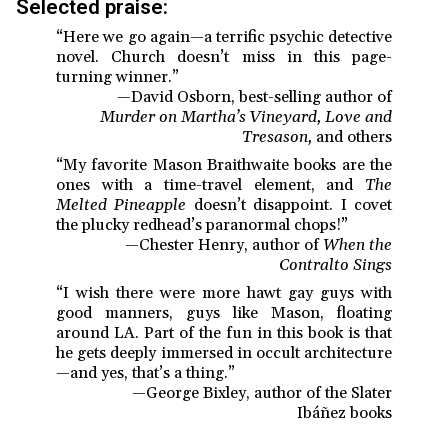
Selected praise:
“Here we go again—a terrific psychic detective
novel. Church doesn’t miss in this page-
turning winner.”
—David Osborn, best-selling author of
Murder on Martha’s Vineyard, Love and
Tresason,
and others
“My favorite Mason Braithwaite books are the
ones with a time-travel element, and
The
Melted Pineapple
doesn’t disappoint. I covet
the plucky redhead’s paranormal chops!”
—Chester Henry, author of
When the
Contralto Sings
“I wish there were more hawt gay guys with
good manners, guys like Mason, floating
around LA. Part of the fun in this book is that
he gets deeply immersed in occult architecture
—and yes, that’s a thing.”
—George Bixley, author of the Slater
Ibáñez books