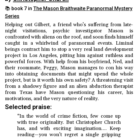
📚 book 7 in
The Mason Braithwaite Paranormal Mystery
Series
Helping out Gilbert, a friend who’s suffering from late-
night visitations, psychic investigator Mason is
confronted with aliens on the roof, and soon finds himself
caught in a whirlwind of paranormal events. Liminal
beings contract him to stop a very real land development
project in Los Angeles, pitting him against ruthless and
powerful forces. With help from his boyfriend, Ned, and
their roommate, Peggy, Mason manages to con his way
into obtaining documents that might upend the whole
project, but is it worth his own safety? A threatening visit
from a shadowy figure and an alien abduction therapist
from Texas have Mason questioning his career, his
motivations, and the very nature of reality.
Selected praise:
“In the world of crime fiction, few come up
with true originality. But Christopher Church
has, and with exciting imagination.… Keep
reading—you won’t regret a single gripping