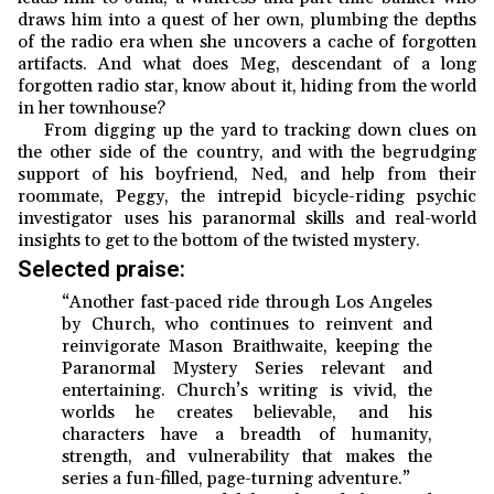
draws him into a quest of her own, plumbing the depths
of the radio era when she uncovers a cache of forgotten
artifacts. And what does Meg, descendant of a long
forgotten radio star, know about it, hiding from the world
in her townhouse?
From digging up the yard to tracking down clues on
the other side of the country, and with the begrudging
support of his boyfriend, Ned, and help from their
roommate, Peggy, the intrepid bicycle-riding psychic
investigator uses his paranormal skills and real-world
insights to get to the bottom of the twisted mystery.
Selected praise:
“Another fast-paced ride through Los Angeles
by Church, who continues to reinvent and
reinvigorate Mason Braithwaite, keeping the
Paranormal Mystery Series relevant and
entertaining. Church’s writing is vivid, the
worlds he creates believable, and his
characters have a breadth of humanity,
strength, and vulnerability that makes the
series a fun-filled, page-turning adventure.”