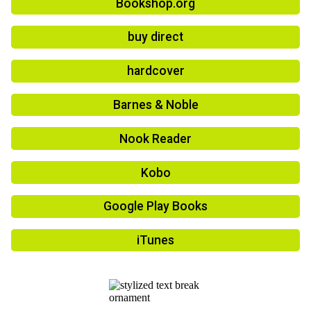
Bookshop.org
buy direct
hardcover
Barnes & Noble
Nook Reader
Kobo
Google Play Books
iTunes