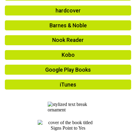
hardcover
Barnes & Noble
Nook Reader
Kobo
Google Play Books
iTunes