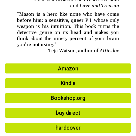
and
Love and Treason
“Mason is a hero like none who have come
before him: a sensitive, queer P.I. whose only
weapon is his intuition. This book turns the
detective genre on its head and makes you
think about the ninety percent of your brain
you’re not using.”
—Teja Watson, author of
Attic.doc
Amazon
Kindle
Bookshop.org
buy direct
hardcover