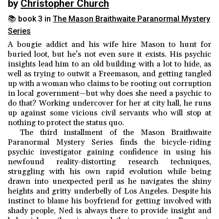
by
Christopher Church
📚 book 3 in
The Mason Braithwaite Paranormal Mystery
Series
A bougie addict and his wife hire Mason to hunt for
buried loot, but he’s not even sure it exists. His psychic
insights lead him to an old building with a lot to hide, as
well as trying to outwit a Freemason, and getting tangled
up with a woman who claims to be rooting out corruption
in local government—but why does she need a psychic to
do that? Working undercover for her at city hall, he runs
up against some vicious civil servants who will stop at
nothing to protect the status quo.
The third installment of the Mason Braithwaite
Paranormal Mystery Series finds the bicycle-riding
psychic investigator gaining confidence in using his
newfound reality-distorting research techniques,
struggling with his own rapid evolution while being
drawn into unexpected peril as he navigates the shiny
heights and gritty underbelly of Los Angeles. Despite his
instinct to blame his boyfriend for getting involved with
shady people, Ned is always there to provide insight and