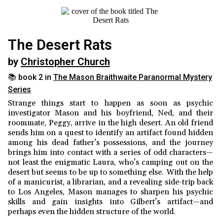
The Desert Rats
by
Christopher Church
📚 book 2 in
The Mason Braithwaite Paranormal Mystery
Series
Strange things start to happen as soon as psychic
investigator Mason and his boyfriend, Ned, and their
roommate, Peggy, arrive in the high desert. An old friend
sends him on a quest to identify an artifact found hidden
among his dead father’s possessions, and the journey
brings him into contact with a series of odd characters—
not least the enigmatic Laura, who’s camping out on the
desert but seems to be up to something else. With the help
of a manicurist, a librarian, and a revealing side-trip back
to Los Angeles, Mason manages to sharpen his psychic
skills and gain insights into Gilbert’s artifact—and
perhaps even the hidden structure of the world.